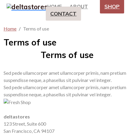
SHOP
HOME
ABOUT
CONTACT
Home
Terms of use
Terms of use
Terms of use
Sed pede ullamcorper amet ullamcorper primis, nam pretium
suspendisse neque, a phasellus sit pulvinar vel integer.
Sed pede ullamcorper amet ullamcorper primis, nam pretium
suspendisse neque, a phasellus sit pulvinar vel integer.
deltastores
123 Street, Suite 600
San Francisco, CA 94107