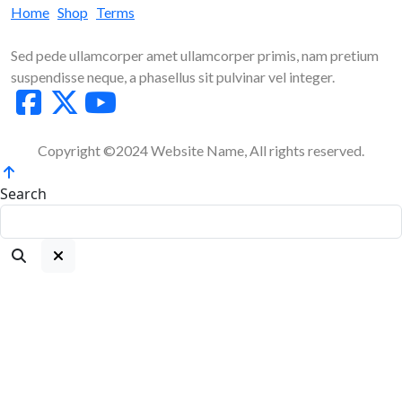
Home
Shop
Terms
Sed pede ullamcorper amet ullamcorper primis, nam pretium
suspendisse neque, a phasellus sit pulvinar vel integer.
Copyright ©2024 Website Name, All rights reserved.
Search