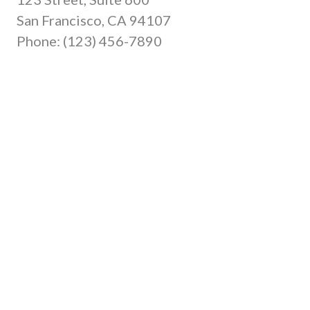
San Francisco, CA 94107
Phone: (123) 456-7890