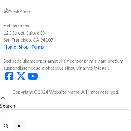
deltastores
123 Street, Suite 600
San Francisco, CA 94107
Home
Shop
Terms
Sed pede ullamcorper amet ullamcorper primis, nam pretium
suspendisse neque, a phasellus sit pulvinar vel integer.
Copyright ©2024 Website Name, All rights reserved.
Search