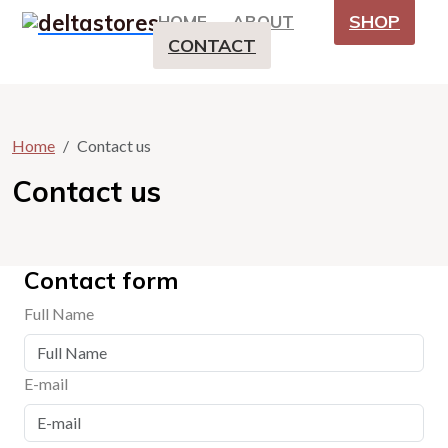
SHOP
HOME
ABOUT
CONTACT
Home
Contact us
Contact us
Contact form
Full Name
E-mail