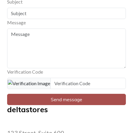
Subject
Message
Verification Code
Send message
deltastores
123 Street, Suite 600